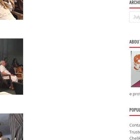
ARCHI
ABOU
e prof
POPU
Conta
Trust
Cheli