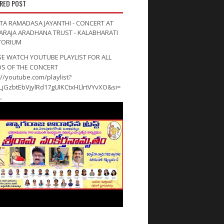
RED POST
TA RAMADASA JAYANTHI - CONCERT AT
ARAJA ARADHANA TRUST - KALABHARATI
TORIUM
SE WATCH YOUTUBE PLAYLIST FOR ALL
OS OF THE CONCERT
://youtube.com/playlist?
PLjGzbtEbVjylRd17gUIKCtxHLlrtVYvXO&si=
.