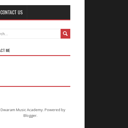
CONTACT US
ACT ME
C
i Dwaram Music Academy. Powered by
Blogger
.