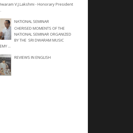
Dwaram V.J.Lakshmi - Honorary President
.
NATIONAL SEMINAR
CHERISED MOMENTS OF THE
NATIONAL SEMINAR ORGANIZED
BY THE SRI DWARAM MUSIC
MY ...
REVIEWS IN ENGLISH