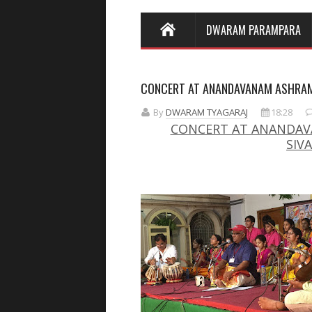
DWARAM PARAMPARA
CONCERT AT ANANDAVANAM ASHRA
By
DWARAM TYAGARAJ
18:28
CONCERT AT ANANDAVA
SIV