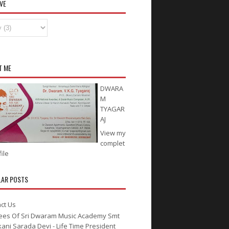
VE
T ME
DWARA
M
TYAGAR
AJ
View my
complet
ile
LAR POSTS
ct Us
ees Of Sri Dwaram Music Academy Smt
kani Sarada Devi - Life Time President