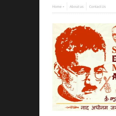
Home
About us
Contact Us