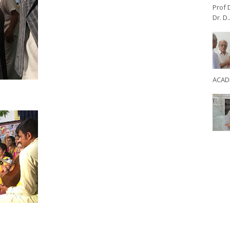
Prof 
Dr. D..
ACADE