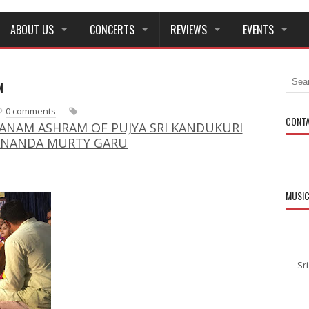
ABOUT US
CONCERTS
REVIEWS
EVENTS
M
N
O
e
l
0 comments
w
d
CONT
NAM ASHRAM OF PUJYA SRI KANDUKURI
e
e
ANANDA MURTY GARU
r
r
P
P
o
o
s
s
MUSI
t
t
Sr