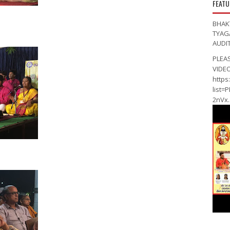
FEATU
BHAK
TYAG
AUDI
PLEA
VIDE
https
list=
2nVx..