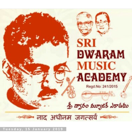
Tuesday, 15 January 2019