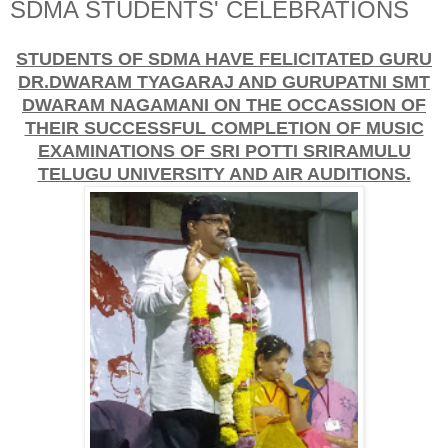
SDMA STUDENTS' CELEBRATIONS
STUDENTS OF SDMA HAVE FELICITATED GURU
DR.DWARAM TYAGARAJ AND GURUPATNI SMT
DWARAM NAGAMANI ON THE OCCASSION OF
THEIR SUCCESSFUL COMPLETION OF MUSIC
EXAMINATIONS OF SRI POTTI SRIRAMULU
TELUGU UNIVERSITY AND AIR AUDITIONS.