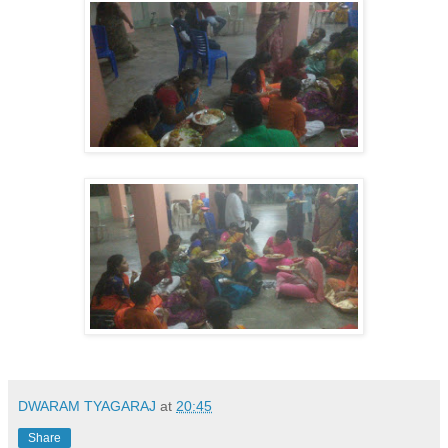
DWARAM TYAGARAJ
at
20:45
Share