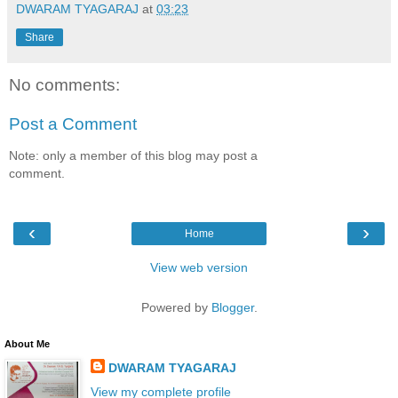
DWARAM TYAGARAJ
at
03:23
Share
No comments:
Post a Comment
Note: only a member of this blog may post a
comment.
‹
›
Home
View web version
Powered by
Blogger
.
About Me
DWARAM TYAGARAJ
View my complete profile