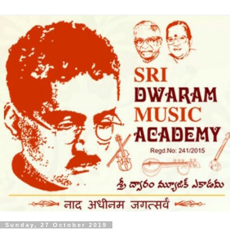
Sunday, 27 October 2019