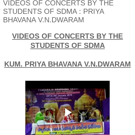
VIDEOS OF CONCERTS BY THE
STUDENTS OF SDMA : PRIYA
BHAVANA V.N.DWARAM
VIDEOS OF CONCERTS BY THE
STUDENTS OF SDMA
KUM. PRIYA BHAVANA V.N.DWARAM