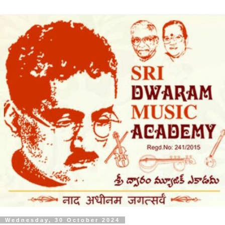
Wednesday, 30 October 2024