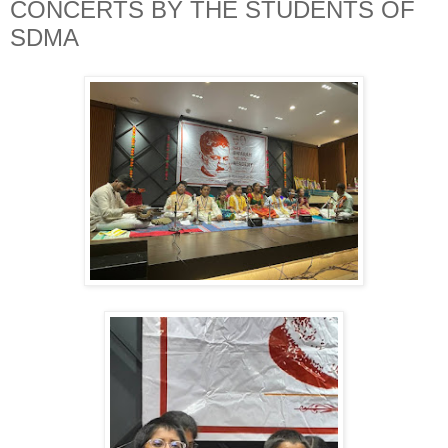
CONCERTS BY THE STUDENTS OF
SDMA